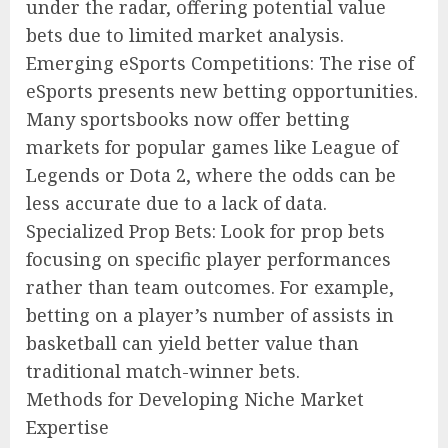
under the radar, offering potential value
bets due to limited market analysis.
Emerging eSports Competitions: The rise of
eSports presents new betting opportunities.
Many sportsbooks now offer betting
markets for popular games like League of
Legends or Dota 2, where the odds can be
less accurate due to a lack of data.
Specialized Prop Bets: Look for prop bets
focusing on specific player performances
rather than team outcomes. For example,
betting on a player’s number of assists in
basketball can yield better value than
traditional match-winner bets.
Methods for Developing Niche Market
Expertise