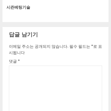
시
이
물
시즌베팅기술
전
탐
글:
색
답글 남기기
이메일 주소는 공개되지 않습니다.
필수 필드는
*
로 표
시됩니다
댓글
*