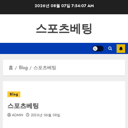
본
2026년 08월 07일
7:54:07 AM
문
으
스포츠베팅
로
건
너
뛰
기
홈
Blog
스포츠베팅
Blog
스포츠베팅
ADMIN
2026년 06월 08일