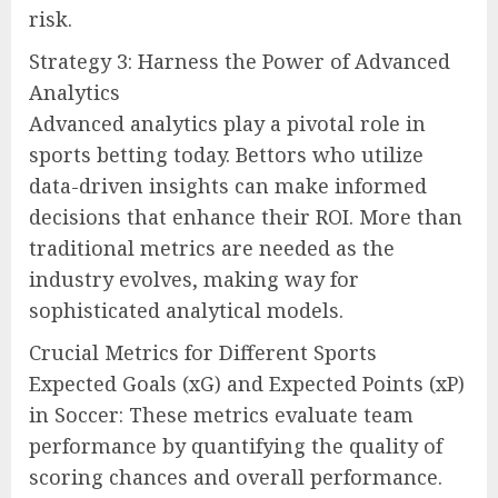
risk.
Strategy 3: Harness the Power of Advanced
Analytics
Advanced analytics play a pivotal role in
sports betting today. Bettors who utilize
data-driven insights can make informed
decisions that enhance their ROI. More than
traditional metrics are needed as the
industry evolves, making way for
sophisticated analytical models.
Crucial Metrics for Different Sports
Expected Goals (xG) and Expected Points (xP)
in Soccer: These metrics evaluate team
performance by quantifying the quality of
scoring chances and overall performance.