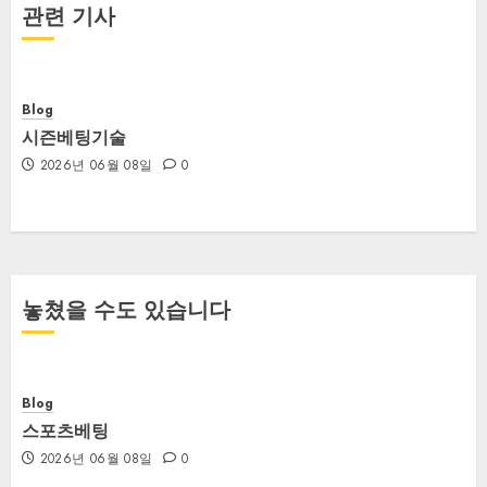
관련 기사
Blog
시즌베팅기술
2026년 06월 08일
0
놓쳤을 수도 있습니다
Blog
스포츠베팅
2026년 06월 08일
0