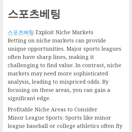
스포츠베팅
스포츠베팅
Exploit Niche Markets
Betting on niche markets can provide
unique opportunities. Major sports leagues
often have sharp lines, making it
challenging to find value. In contrast, niche
markets may need more sophisticated
analysis, leading to mispriced odds. By
focusing on these areas, you can gain a
significant edge.
Profitable Niche Areas to Consider
Minor League Sports: Sports like minor
league baseball or college athletics often fly