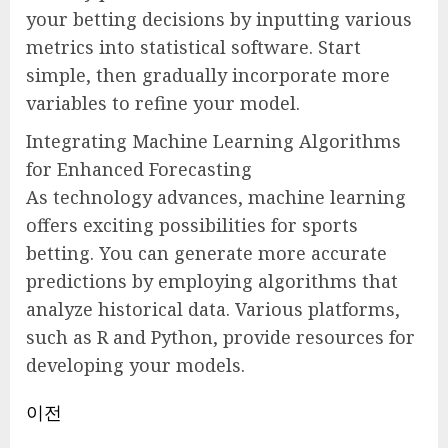
your betting decisions by inputting various
metrics into statistical software. Start
simple, then gradually incorporate more
variables to refine your model.
Integrating Machine Learning Algorithms
for Enhanced Forecasting
As technology advances, machine learning
offers exciting possibilities for sports
betting. You can generate more accurate
predictions by employing algorithms that
analyze historical data. Various platforms,
such as R and Python, provide resources for
developing your models.
게
이전