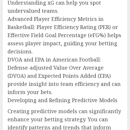
Understanding xG can help you spot
undervalued teams.
Advanced Player Efficiency Metrics in
Basketball: Player Efficiency Rating (PER) or
Effective Field Goal Percentage (eFG%) helps
assess player impact, guiding your betting
decisions.
DVOA and EPA in American Football:
Defense-adjusted Value Over Average
(DVOA) and Expected Points Added (EPA)
provide insight into team efficiency and can
inform your bets.
Developing and Refining Predictive Models
Creating predictive models can significantly
enhance your betting strategy. You can
identify patterns and trends that inform