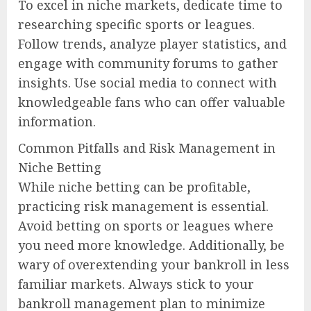
To excel in niche markets, dedicate time to
researching specific sports or leagues.
Follow trends, analyze player statistics, and
engage with community forums to gather
insights. Use social media to connect with
knowledgeable fans who can offer valuable
information.
Common Pitfalls and Risk Management in
Niche Betting
While niche betting can be profitable,
practicing risk management is essential.
Avoid betting on sports or leagues where
you need more knowledge. Additionally, be
wary of overextending your bankroll in less
familiar markets. Always stick to your
bankroll management plan to minimize