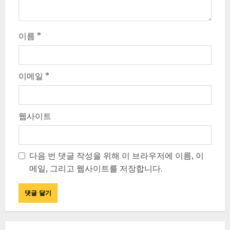
이름
*
이메일
*
웹사이트
다음 번 댓글 작성을 위해 이 브라우저에 이름, 이
메일, 그리고 웹사이트를 저장합니다.